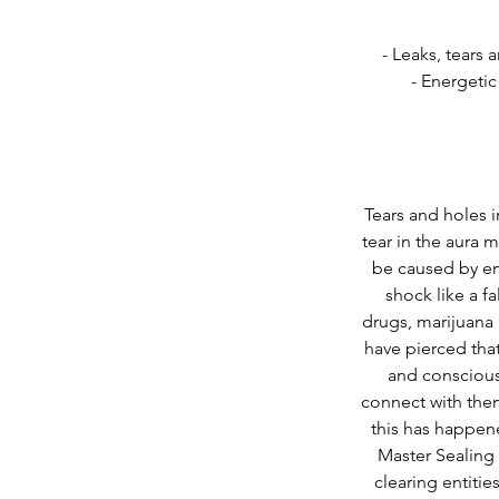
- Leaks, tears 
- Energetic
Tears and holes i
tear in the aura 
be caused by em
shock like a f
drugs, marijuana
have pierced that
and conscious
connect with them
this has happen
Master Sealing 
clearing entitie