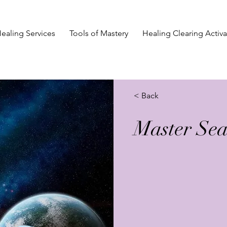
ealing Services
Tools of Mastery
Healing Clearing Activa
< Back
Master Sea