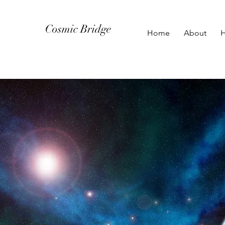
Cosmic Bridge
Home
About
H