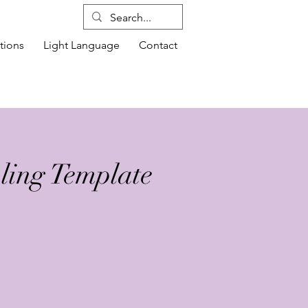
tions
Light Language
Contact
ling Template