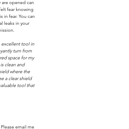
ey are opened can 
 felt fear knowing 
s in fear. You can 
l leaks in your 
mission.
excellent tool in 
yantly turn from 
ared space for my 
is clean and 
hield where the 
e a clear shield 
aluable tool that 
 Please 
email me