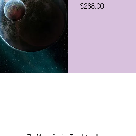
$288.00