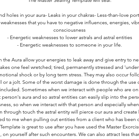
The Master Sealing Template will seal:
and holes in your aura- Leaks in your chakras- Less-than-love port
 weaknesses that you have to negative influences, energies, vib
consciousness
- Energetic weaknesses to lower astrals and astral entities
- Energetic weaknesses to someone in your life.
n the Aura allow your energies to leak away and give entry to neg
makes one feel wretched; tired, permanently stressed and 'under 
otional shock or by long term stress. They may also occur follo
all or a jolt. Some of the worst damage is done through the use o
 included. Sometimes when we interact with people who are on 
 person's aura and so astral entities can easily slip into the pers
ness, so when we interact with that person and especially when 
 through touch the astral entity will pierce our aura and create h
ed to me when pulling out entities from a client who has been o
Template is great to use after you have used the 
Master Exorci
s, on yourself after such encounters. We can also attract less than