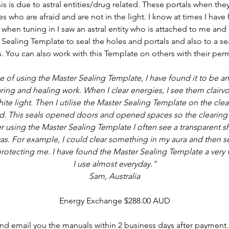
his is due to astral entities/drug related. These portals when th
ies who are afraid and are not in the light. I know at times I have
 when tuning in I saw an astral entity who is attached to me and i
Sealing Template to seal the holes and portals and also to a sea
. You can also work with this Template on others with their per
 of using the Master Sealing Template, I have found it to be an 
ing and healing work. When I clear energies, I see them clairvo
hite light. Then I utilise the Master Sealing Template on the cle
. This seals opened doors and opened spaces so the clearing 
r using the Master Sealing Template I often see a transparent s
s. For example, I could clear something in my aura and then se
otecting me. I have found the Master Sealing Template a very v
I use almost everyday."
Sam, Australia
Energy Exchange $288.00 AUD
 and email you the manuals within 2 business days after payment.