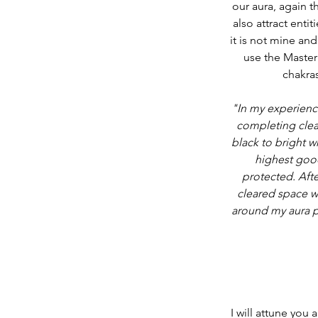
our aura, again t
also attract entit
it is not mine and
use the Master 
chakras
"In my experience
completing clear
black to bright w
highest good
protected. Afte
cleared space wa
around my aura pr
I will attune you