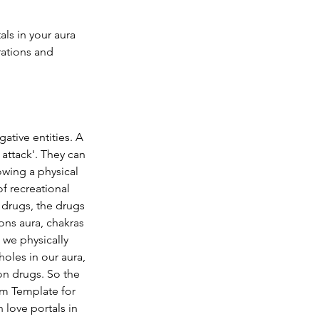
als in your aura
rations and 
ative entities. A 
attack'. They can 
wing a physical 
f recreational 
drugs, the drugs 
ons aura, chakras 
we physically 
oles in our aura, 
n drugs. So the 
sm Template
 for 
 love portals in 