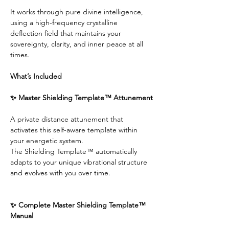
It works through pure divine intelligence, 
using a high-frequency crystalline 
deflection field that maintains your 
sovereignty, clarity, and inner peace at all 
times.
What’s Included
✨ Master Shielding Template™ Attunement
A private distance attunement that 
activates this self-aware template within 
your energetic system.
The Shielding Template™ automatically 
adapts to your unique vibrational structure 
and evolves with you over time.
✨ Complete Master Shielding Template™ 
Manual